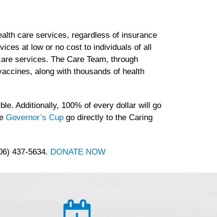
lth care services, regardless of insurance
es at low or no cost to individuals of all
h care services. The Care Team, through
accines, along with thousands of health
le. Additionally, 100% of every dollar will go
he
Governor’s Cup
go directly to the Caring
406) 437-5634.
DONATE NOW