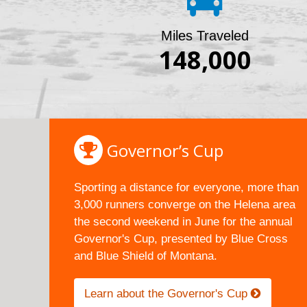
Miles Traveled
148,000
Governor’s Cup
Sporting a distance for everyone, more than
3,000 runners converge on the Helena area
the second weekend in June for the annual
Governor's Cup, presented by Blue Cross
and Blue Shield of Montana.
Learn about the Governor's Cup