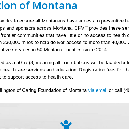
tion of Montana
rks to ensure all Montanans have access to preventive hea
ips and sponsors across Montana, CFMT provides these servic
d frontier communities that have little or no access to healt
 230,000 miles to help deliver access to more than 40,000 v
ntive services in 50 Montana counties since 2014.
 as a 501(c)3, meaning all contributions will be tax deductib
e healthcare services and education. Registration fees for t
 to support access to health care.
llington of Caring Foundation of Montana
via email
or call (