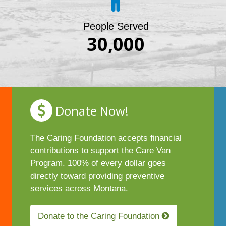
People Served
30,000
Donate Now!
The Caring Foundation accepts financial
contributions to support the Care Van
Program. 100% of every dollar goes
directly toward providing preventive
services across Montana.
Donate to the Caring Foundation