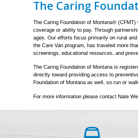
The Caring Founda
The Caring Foundation of Montana® (CFMT) wo
coverage or ability to pay. Through partnersh
ages. Our efforts focus primarily on rural an
the Care Van program, has traveled more than
screenings, educational resources, and preve
The Caring Foundation of Montana is registered
directly toward providing access to preventiv
Foundation of Montana as well, so run or walk
For more information please contact Nate We