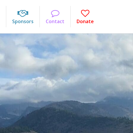
Sponsors
Contact
Donate