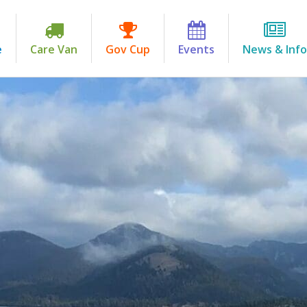
e
Care Van
Gov Cup
Events
News & Info