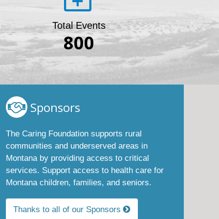
Total Events
800
Sponsors
The Caring Foundation supports rural
communities and underserved areas in
Montana by providing access to critical
services. Support access to health care for
Montana children, families, and seniors.
Thanks to all of our Sponsors