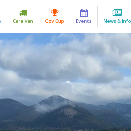
e
Care Van
Gov Cup
Events
News & Info