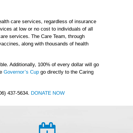
lth care services, regardless of insurance
es at low or no cost to individuals of all
h care services. The Care Team, through
accines, along with thousands of health
le. Additionally, 100% of every dollar will go
he
Governor’s Cup
go directly to the Caring
406) 437-5634.
DONATE NOW