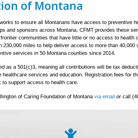
tion of Montana
rks to ensure all Montanans have access to preventive hea
ips and sponsors across Montana, CFMT provides these servic
d frontier communities that have little or no access to healt
 230,000 miles to help deliver access to more than 40,000 v
ntive services in 50 Montana counties since 2014.
 as a 501(c)3, meaning all contributions will be tax deductib
e healthcare services and education. Registration fees for t
 to support access to health care.
llington of Caring Foundation of Montana
via email
or call (