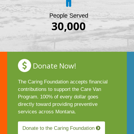
People Served
30,000
Donate Now!
The Caring Foundation accepts financial
contributions to support the Care Van
Program. 100% of every dollar goes
directly toward providing preventive
services across Montana.
Donate to the Caring Foundation