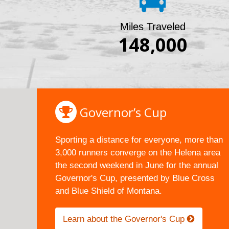
Miles Traveled
148,000
Governor’s Cup
Sporting a distance for everyone, more than
3,000 runners converge on the Helena area
the second weekend in June for the annual
Governor's Cup, presented by Blue Cross
and Blue Shield of Montana.
Learn about the Governor's Cup