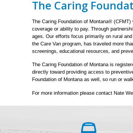
The Caring Founda
The Caring Foundation of Montana® (CFMT) wo
coverage or ability to pay. Through partnersh
ages. Our efforts focus primarily on rural an
the Care Van program, has traveled more than
screenings, educational resources, and preve
The Caring Foundation of Montana is registered
directly toward providing access to preventiv
Foundation of Montana as well, so run or walk
For more information please contact Nate We