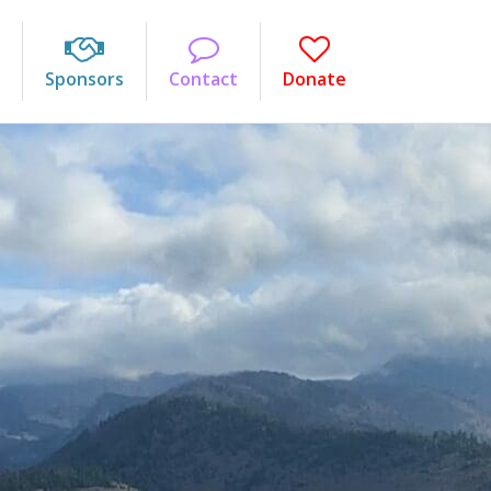
Sponsors
Contact
Donate