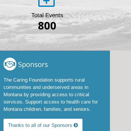
Total Events
800
Sponsors
The Caring Foundation supports rural
communities and underserved areas in
Montana by providing access to critical
services. Support access to health care for
Montana children, families, and seniors.
Thanks to all of our Sponsors