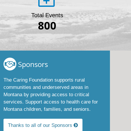
Total Events
800
Sponsors
The Caring Foundation supports rural
communities and underserved areas in
Montana by providing access to critical
services. Support access to health care for
Montana children, families, and seniors.
Thanks to all of our Sponsors