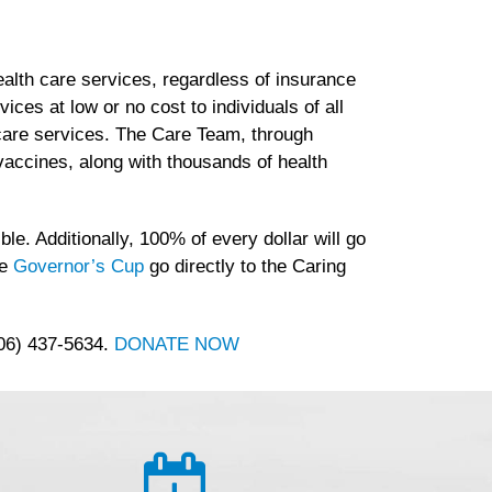
lth care services, regardless of insurance
es at low or no cost to individuals of all
h care services. The Care Team, through
accines, along with thousands of health
le. Additionally, 100% of every dollar will go
he
Governor’s Cup
go directly to the Caring
406) 437-5634.
DONATE NOW