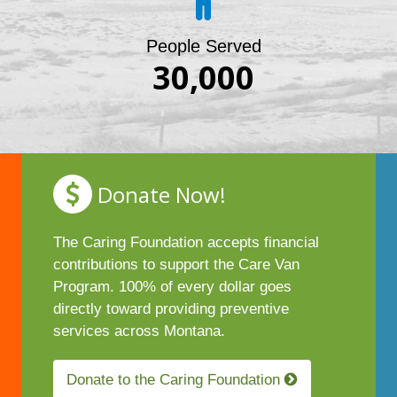
People Served
30,000
Donate Now!
The Caring Foundation accepts financial
contributions to support the Care Van
Program. 100% of every dollar goes
directly toward providing preventive
services across Montana.
Donate to the Caring Foundation