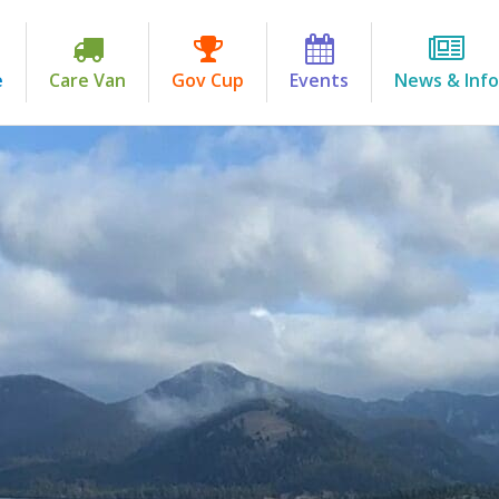
e
Care Van
Gov Cup
Events
News & Info