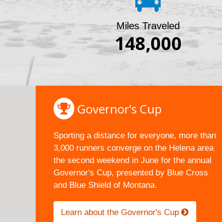
Miles Traveled
148,000
Governor’s Cup
Sporting a distance for everyone, more than
3,000 runners converge on the Helena area
the second weekend in June for the annual
Governor's Cup, presented by Blue Cross
and Blue Shield of Montana.
Learn about the Governor's Cup