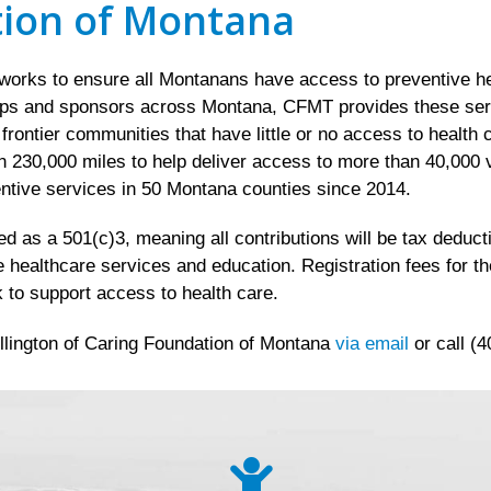
tion of Montana
rks to ensure all Montanans have access to preventive hea
ips and sponsors across Montana, CFMT provides these servic
d frontier communities that have little or no access to healt
 230,000 miles to help deliver access to more than 40,000 v
ntive services in 50 Montana counties since 2014.
 as a 501(c)3, meaning all contributions will be tax deductib
e healthcare services and education. Registration fees for t
 to support access to health care.
llington of Caring Foundation of Montana
via email
or call (