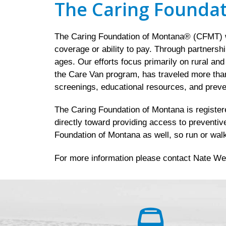
The Caring Founda
The Caring Foundation of Montana® (CFMT) wo
coverage or ability to pay. Through partnersh
ages. Our efforts focus primarily on rural an
the Care Van program, has traveled more than
screenings, educational resources, and preve
The Caring Foundation of Montana is registered
directly toward providing access to preventiv
Foundation of Montana as well, so run or walk
For more information please contact Nate We