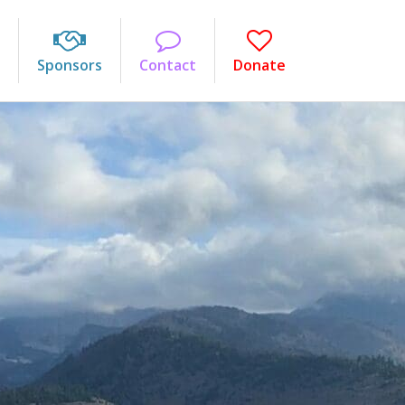
Sponsors
Contact
Donate